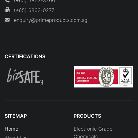
(+65) 6863-3200
(+65) 6863-0277
enquiry@primeproducts.com.sg
CERTIFICATIONS
SITEMAP
PRODUCTS
Home
Electronic Grade
Chemicals
About Us