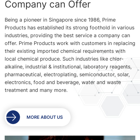
Company can Offer
Being a pioneer in Singapore since 1986, Prime
Products has established its strong foothold in various
industries, providing the best service a company can
offer. Prime Products work with customers in replacing
their existing imported chemical requirements with
local chemical produce. Such industries like chlor-
alkaline, industrial & institutional, laboratory reagents,
pharmaceutical, electroplating, semiconductor, solar,
electronics, food and beverage, water and waste
treatment and many more.
MORE ABOUT US