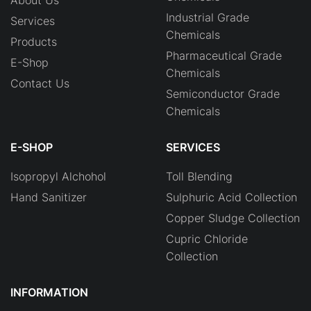
Industrial Grade
Services
Chemicals
Products
Pharmaceutical Grade
E-Shop
Chemicals
Contact Us
Semiconductor Grade
Chemicals
E-SHOP
SERVICES
Isopropyl Alchohol
Toll Blending
Hand Sanitizer
Sulphuric Acid Collection
Copper Sludge Collection
Cupric Chloride
Collection
INFORMATION