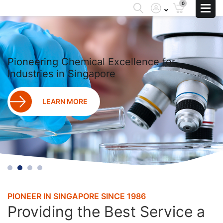
0
Pioneering Chemical Excellence for
Industries in Singapore
LEARN MORE
PIONEER IN SINGAPORE SINCE 1986
Providing the Best Service a