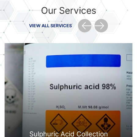
Our Services
VIEW ALL SERVICES
Sulphuric Acid Collection