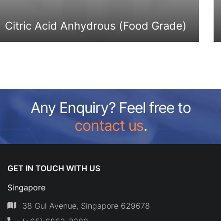
Citric Acid Anhydrous (Food Grade)
Any Enquiry? Feel free to
contact us
.
GET IN TOUCH WITH US
Singapore
38 Gul Avenue, Singapore 629678