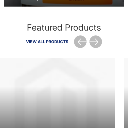
Featured Products
VIEW ALL PRODUCTS